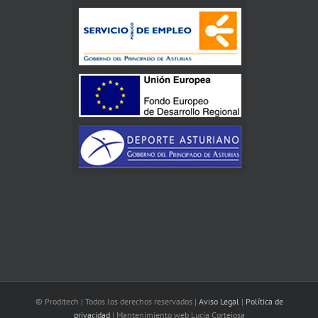
© Proditech | Todos los derechos reservados |
Aviso Legal
|
Política de
privacidad
| Mantenimiento web Lucía Cortejosa