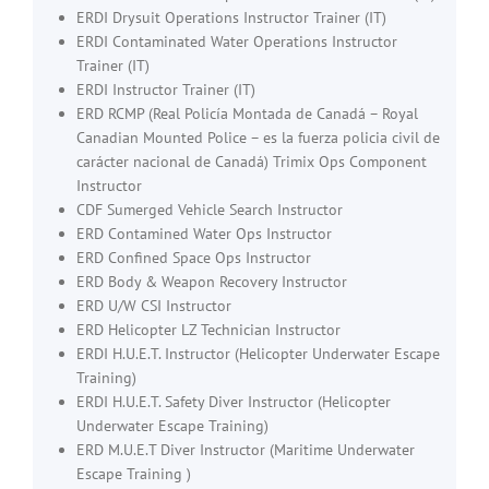
ERDI Drysuit Operations Instructor Trainer (IT)
ERDI Contaminated Water Operations Instructor
Trainer (IT)
ERDI Instructor Trainer (IT)
ERD RCMP (Real Policía Montada de Canadá – Royal
Canadian Mounted Police – es la fuerza policia civil de
carácter nacional de Canadá) Trimix Ops Component
Instructor
CDF Sumerged Vehicle Search Instructor
ERD Contamined Water Ops Instructor
ERD Confined Space Ops Instructor
ERD Body & Weapon Recovery Instructor
ERD U/W CSI Instructor
ERD Helicopter LZ Technician Instructor
ERDI H.U.E.T. Instructor (Helicopter Underwater Escape
Training)
ERDI H.U.E.T. Safety Diver Instructor (Helicopter
Underwater Escape Training)
ERD M.U.E.T Diver Instructor (Maritime Underwater
Escape Training )