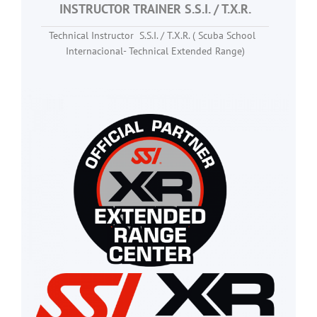
INSTRUCTOR TRAINER S.S.I. / T.X.R.
Technical Instructor S.S.I. / T.X.R. ( Scuba School
Internacional- Technical Extended Range)