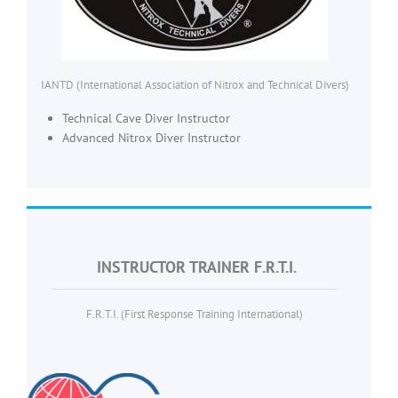
IANTD (International Association of Nitrox and Technical Divers)
Technical Cave Diver Instructor
Advanced Nitrox Diver Instructor
INSTRUCTOR TRAINER F.R.T.I.
F.R.T.I. (First Response Training International)