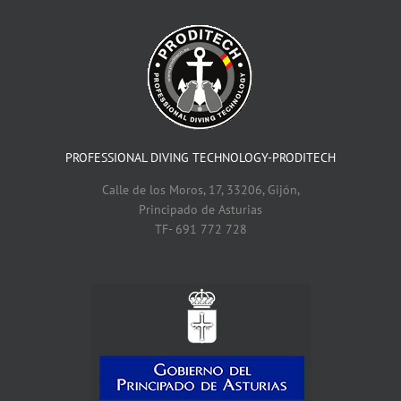
PROFESSIONAL DIVING TECHNOLOGY-PRODITECH
Calle de los Moros, 17, 33206, Gijón,
Principado de Asturias
TF- 691 772 728