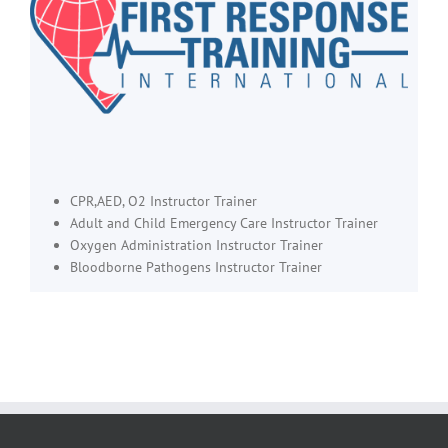
CPR,AED, O2 Instructor Trainer
Adult and Child Emergency Care Instructor Trainer
Oxygen Administration Instructor Trainer
Bloodborne Pathogens Instructor Trainer