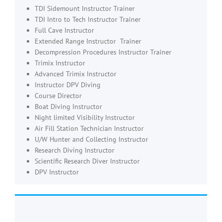
TDI Sidemount Instructor Trainer
TDI Intro to Tech Instructor Trainer
Full Cave Instructor
Extended Range Instructor Trainer
Decompression Procedures Instructor Trainer
Trimix Instructor
Advanced Trimix Instructor
Instructor DPV Diving
Course Director
Boat Diving Instructor
Night limited Visibility Instructor
Air Fill Station Technician Instructor
U/W Hunter and Collecting Instructor
Research Diving Instructor
Scientific Research Diver Instructor
DPV Instructor