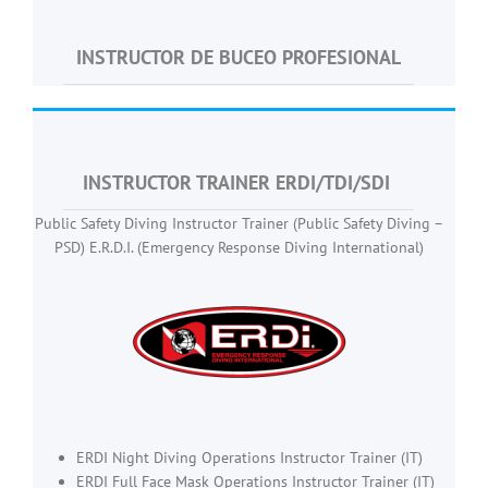
INSTRUCTOR DE BUCEO PROFESIONAL
INSTRUCTOR TRAINER ERDI/TDI/SDI
Public Safety Diving Instructor Trainer (Public Safety Diving –
PSD) E.R.D.I. (Emergency Response Diving International)
ERDI Night Diving Operations Instructor Trainer (IT)
ERDI Full Face Mask Operations Instructor Trainer (IT)