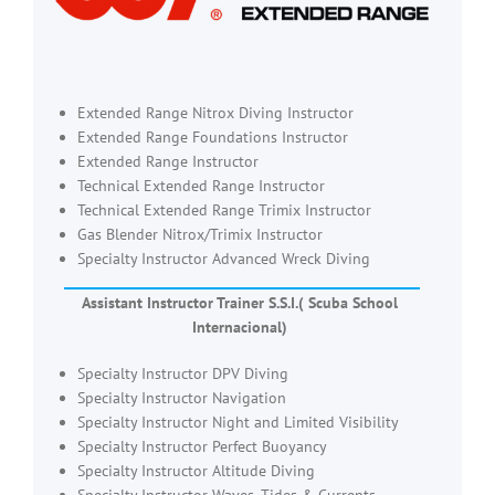
Extended Range Nitrox Diving Instructor
Extended Range Foundations Instructor
Extended Range Instructor
Technical Extended Range Instructor
Technical Extended Range Trimix Instructor
Gas Blender Nitrox/Trimix Instructor
Specialty Instructor Advanced Wreck Diving
Assistant Instructor Trainer S.S.I.( Scuba School
Internacional)
Specialty Instructor DPV Diving
Specialty Instructor Navigation
Specialty Instructor Night and Limited Visibility
Specialty Instructor Perfect Buoyancy
Specialty Instructor Altitude Diving