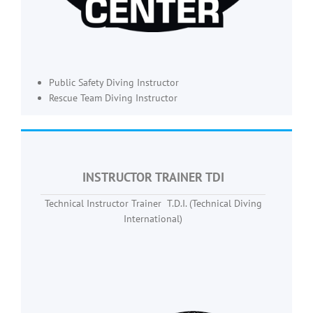
Public Safety Diving Instructor
Rescue Team Diving Instructor
INSTRUCTOR TRAINER TDI
Technical Instructor Trainer T.D.I. (Technical Diving
International)