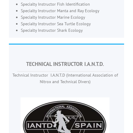
Specialty Instructor Fish Identification
Specialty Instructor Manta and Ray Ecology
Specialty Instructor Marine Ecology
Specialty Instructor Sea Turtle Ecology
Specialty Instructor Shark Ecology
TECHNICAL INSTRUCTOR I.A.N.T.D.
Technical Instructor I.A.N.T.D (International Association of
Nitrox and Technical Divers)