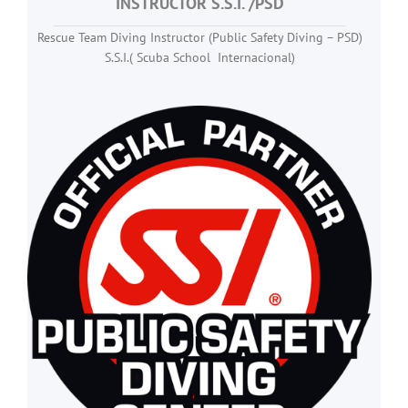
INSTRUCTOR
S.S.I. /PSD
Rescue Team Diving Instructor (Public Safety Diving – PSD)
S.S.I.( Scuba School Internacional)