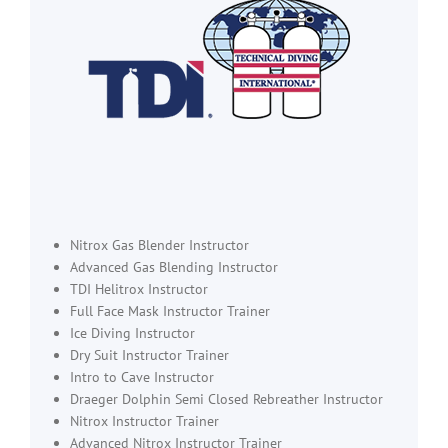
Nitrox Gas Blender Instructor
Advanced Gas Blending Instructor
TDI Helitrox Instructor
Full Face Mask Instructor Trainer
Ice Diving Instructor
Dry Suit Instructor Trainer
Intro to Cave Instructor
Draeger Dolphin Semi Closed Rebreather Instructor
Nitrox Instructor Trainer
Advanced Nitrox Instructor Trainer