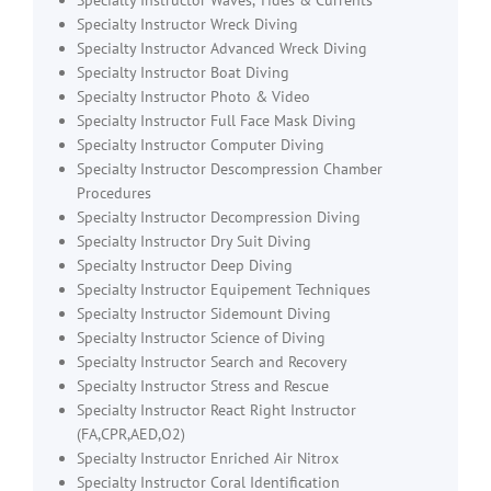
Specialty Instructor Waves, Tides & Currents
Specialty Instructor Wreck Diving
Specialty Instructor Advanced Wreck Diving
Specialty Instructor Boat Diving
Specialty Instructor Photo & Video
Specialty Instructor Full Face Mask Diving
Specialty Instructor Computer Diving
Specialty Instructor Descompression Chamber
Procedures
Specialty Instructor Decompression Diving
Specialty Instructor Dry Suit Diving
Specialty Instructor Deep Diving
Specialty Instructor Equipement Techniques
Specialty Instructor Sidemount Diving
Specialty Instructor Science of Diving
Specialty Instructor Search and Recovery
Specialty Instructor Stress and Rescue
Specialty Instructor React Right Instructor
(FA,CPR,AED,O2)
Specialty Instructor Enriched Air Nitrox
Specialty Instructor Coral Identification