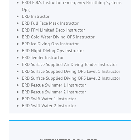
ERDI E.B.S. Instructor (Emergency Breathing Systems
Ops)
ERD Instructor
ERD Full Face Mask Instructor
ERD FFM Limited Deco Instructor
ERD Cold Water Diving OPS Instructor
ERD Ice Diving Ops Instructor
ERD Night Diving Ops Instructor
ERD Tender Instructor
ERD Surface Supplied Air Diving Tender Instructor
ERD Surface Supplied Diving OPS Level 1 Instructor
ERD Surface Supplied Diving OPS Level 2 Instructor
ERD Rescue Swimmer 1 Instructor
ERD Rescue Swimmer 2 Instructor
ERD Swift Water 1 Instructor
ERD Swift Water 2 Instructor